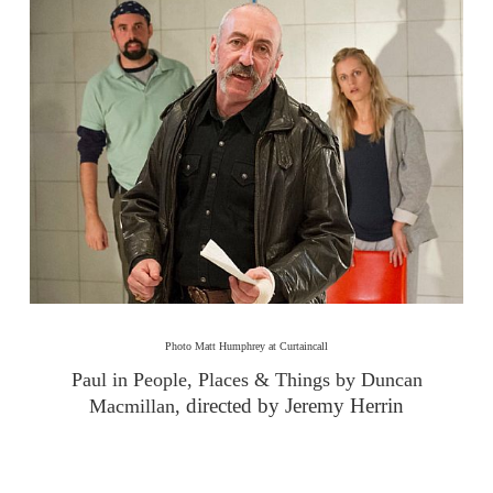
Photo Matt Humphrey at Curtaincall
Paul in People, Places & Things by Duncan
directed by Jeremy Herrin
Macmillan,