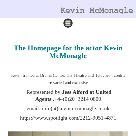
The Homepage for the actor Kevin
McMonagle
Kevin trained at Drama Centre. His Theatre and Television credits
are varied and extensive.
Represented by
Jess Alford at United
Agents
.+44(0)20 3214 0800
email: info(at)kevinmcmonagle.co.uk
https://www.spotlight.com/2212-9051-4871